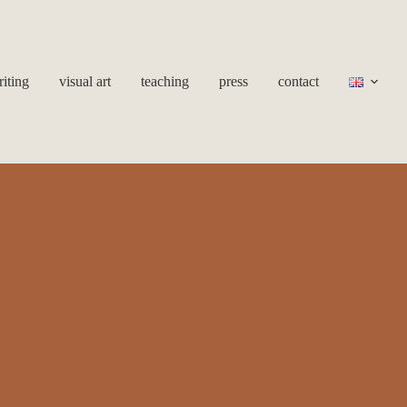
iting
visual art
teaching
press
contact