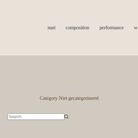
start
composition
performance
wr
Category
Niet gecategoriseerd
No
results