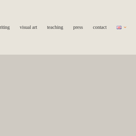
iting
visual art
teaching
press
contact